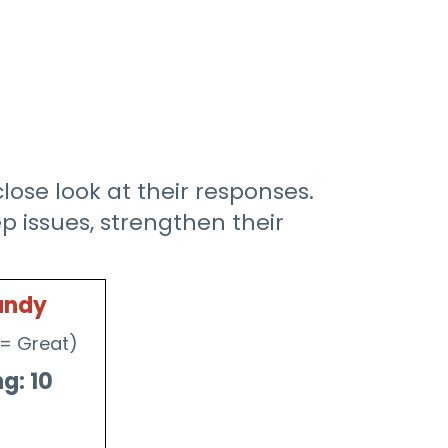
ose look at their responses.
 issues, strengthen their
andy
0 = Great)
g: 10