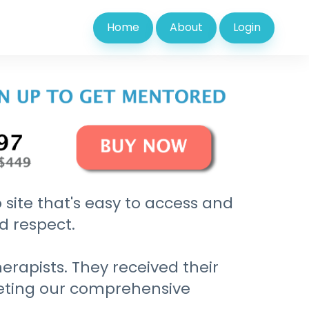
Home
About
Login
 site that's easy to access and
nd respect.
erapists. They received their
leting our comprehensive