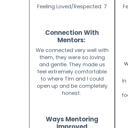
Feeling Loved/Respected: 7
F
Connection With
Mentors:
We connected very well with
them, they were so loving
W
and gentle. They made us
feel extremely comfortable
to where Tim and I could
In
open up and be completely
honest.
fo
Ways Mentoring
Improved