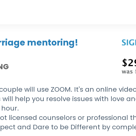
rriage mentoring!
ING
ouple will use ZOOM. It's an online video
 will help you resolve issues with love a
 hour.
t licensed counselors or professional th
espect and Dare to be Different by comp