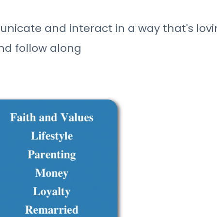
icate and interact in a way that's lovi
nd follow along