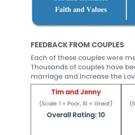
FEEDBACK FROM COUPLES
Each of these couples were men
Thousands of couples have been
marriage and increase the Lov
Tim and Jenny
(Scale: 1 = Poor, 10 = Great)
(S
Overall Rating: 10