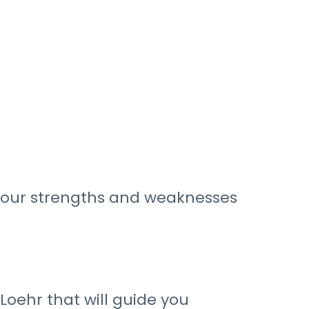
 your strengths and weaknesses
oehr that will guide you