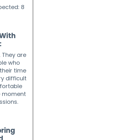
pected: 8
With
:
 They are
ple who
their time
y difficult
mfortable
he moment
ssions.
ring
d