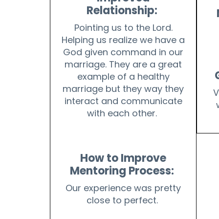
Relationship:
Pointing us to the Lord.
Helping us realize we have a
God given command in our
marriage. They are a great
example of a healthy
marriage but they way they
V
interact and communicate
with each other.
How to Improve
Mentoring Process:
Our experience was pretty
close to perfect.