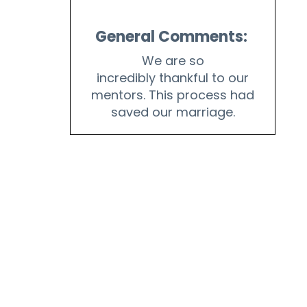
General Comments:
We are so
incredibly thankful to our
mentors. This process had
saved our marriage.