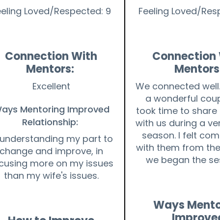
eeling Loved/Respected: 9
Feeling Loved/Res
Connection With
Connection 
Mentors:
Mentors
Excellent
We connected well.
a wonderful cou
ays Mentoring Improved
took time to share 
Relationship:
with us during a ver
season. I felt co
 understanding my part to
with them from t
change and improve, in
we began the se
cusing more on my issues
than my wife's issues.
Ways Mento
Improve