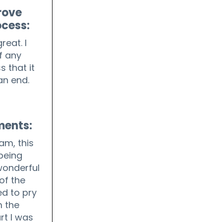
rove
ocess:
reat. I
f any
s that it
an end.
ments:
ram, this
being
wonderful
of the
d to pry
 the
rt I was