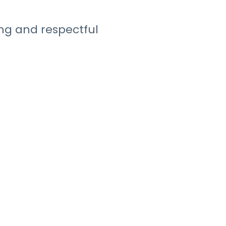
ng and respectful