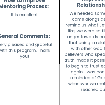
How to Improve
Relationsh
Mentoring Process:
We needed some
It is excellent
come alongside
remind us what Je
like, we were so fi
General Comments:
anger towards ea
that being in rela
ery pleased and grateful
with other God 
with this program. Thank
believers who spea
you!
truth, made it possi
to begin to trust 
again. I was con
reminded of God
whenever we met
reached ou