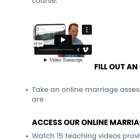
course.
FILL OUT A
Take an online marriage asses
are
ACCESS OUR ONLINE MARRI
Watch 15 teaching videos provi