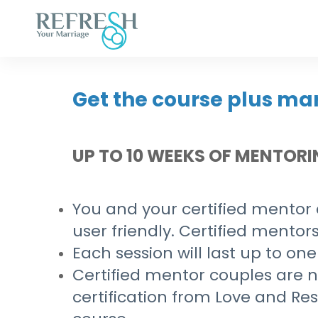
Get the course plus ma
UP TO 10 WEEKS OF MENTOR
You and your certified mentor c
user friendly. Certified mentors
Each session will last up to one
Certified mentor couples are no
certification from Love and R