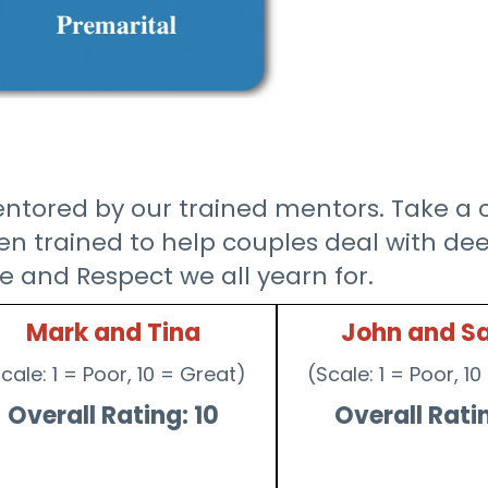
tored by our trained mentors. Take a cl
 trained to help couples deal with deep
e and Respect we all yearn for.
Mark and Tina
John and S
cale: 1 = Poor, 10 = Great)
(Scale: 1 = Poor, 1
Overall Rating: 10
Overall Ratin