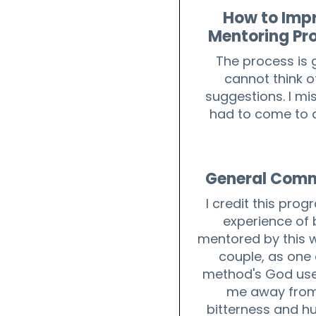
How to Imp
Mentoring Pr
The process is g
cannot think o
suggestions. I mis
had to come to 
General Com
I credit this prog
experience of 
mentored by this 
couple, as one 
method's God use
me away from
bitterness and hu