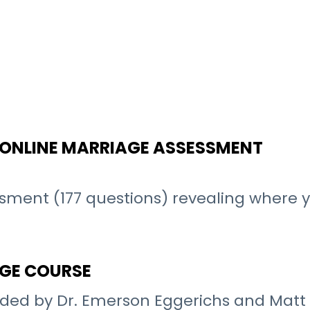
N ONLINE MARRIAGE ASSESSMENT
sment (177 questions) revealing where
AGE COURSE
ded by Dr. Emerson Eggerichs and Matt L