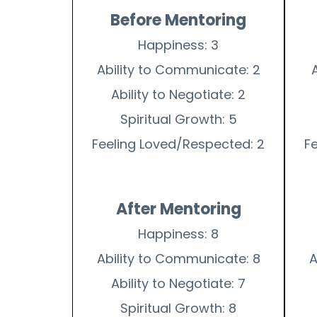
Before Mentoring
Happiness: 3
Ability to Communicate: 2
Ability to Negotiate: 2
Spiritual Growth: 5
Feeling Loved/Respected: 2
F
After Mentoring
Happiness: 8
Ability to Communicate: 8
A
Ability to Negotiate: 7
Spiritual Growth: 8