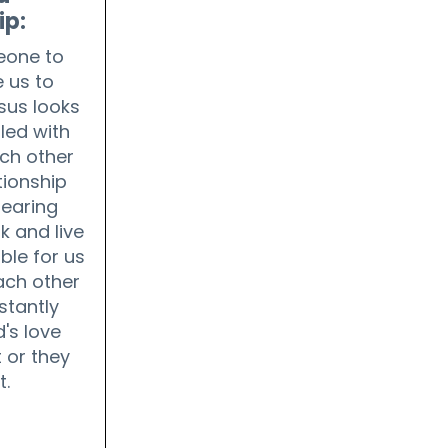
ip:
one to
 us to
sus looks
lled with
ch other
tionship
fearing
k and live
ble for us
each other
stantly
's love
 or they
t.