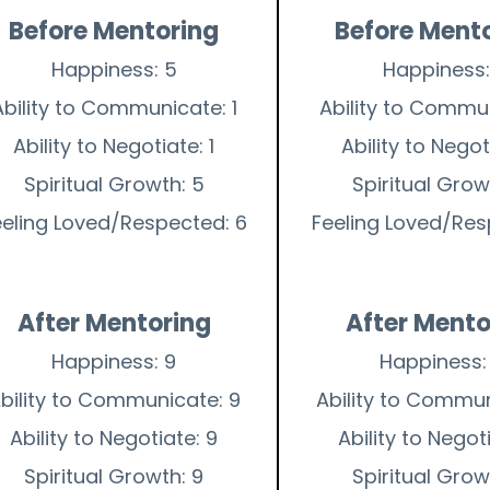
Before Mentoring
Before Ment
Happiness: 5
Happiness:
Ability to Communicate: 1
Ability to Commun
Ability to Negotiate: 1
Ability to Negoti
Spiritual Growth: 5
Spiritual Grow
eeling Loved/Respected: 6
Feeling Loved/Res
After Mentoring
After Mento
Happiness: 9
Happiness:
bility to Communicate: 9
Ability to Commun
Ability to Negotiate: 9
Ability to Negot
Spiritual Growth: 9
Spiritual Grow