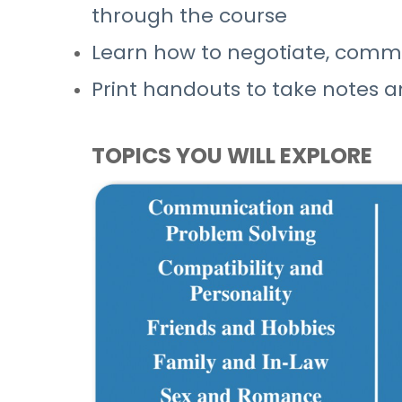
through the course
Learn how to negotiate, commun
Print handouts to take notes a
TOPICS YOU WILL EXPLORE