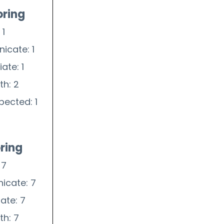
oring
 1
icate: 1
ate: 1
th: 2
pected: 1
ring
 7
icate: 7
iate: 7
th: 7